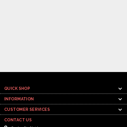
QUICK SHOP
INFORMATION
CUSTOMER SERVICES
CONTACT US