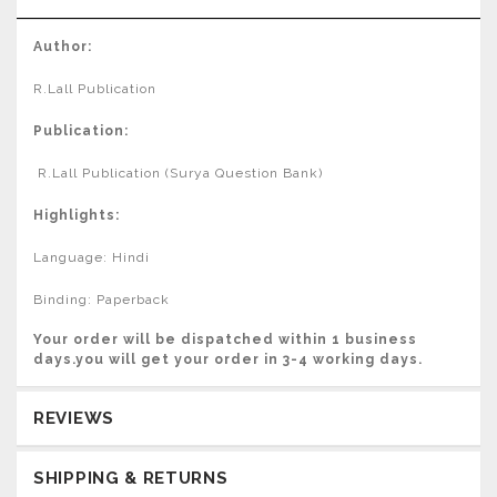
Author:
R.Lall Publication
Publication:
R.Lall Publication (Surya Question Bank)
Highlights:
Language: Hindi
Binding: Paperback
Your order will be dispatched within 1 business
days.you will get your order in 3-4 working days.
REVIEWS
SHIPPING & RETURNS