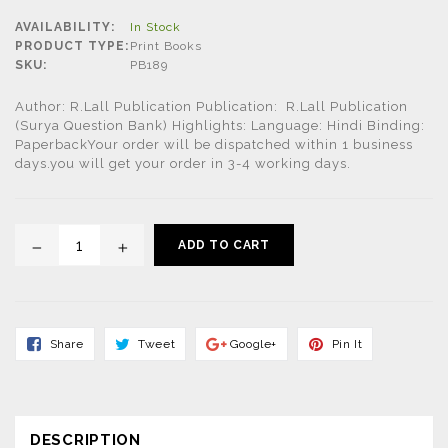
price
AVAILABILITY:
In Stock
PRODUCT TYPE:
Print Books
SKU:
PB189
Author: R.Lall Publication Publication: R.Lall Publication
(Surya Question Bank) Highlights: Language: Hindi Binding:
PaperbackYour order will be dispatched within 1 business
days.you will get your order in 3-4 working days.
ADD TO CART
Share
Tweet
Share
Pin
Share
Tweet
Google+
Pin It
On
On
On
On
Facebook
Twitter
Google+
Pinterest
DESCRIPTION