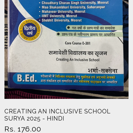
CREATING AN INCLUSIVE SCHOOL
SURYA 2025 - HINDI
Regular
Rs. 176.00