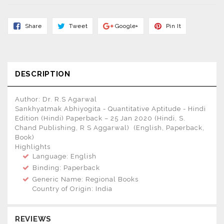
Share
Tweet
Share
Pin
Share
Tweet
Google+
Pin It
On
On
On
On
Facebook
Twitter
Google+
Pinterest
DESCRIPTION
Author: Dr. R.S Agarwal
Sankhyatmak Abhiyogita - Quantitative Aptitude - Hindi
Edition (Hindi) Paperback – 25 Jan 2020 (Hindi, S.
Chand Publishing, R S Aggarwal) (English, Paperback,
Book)
Highlights
Language: English
Binding: Paperback
Generic Name: Regional Books
Country of Origin: India
REVIEWS