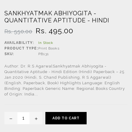
SANKHYATMAK ABHIYOGITA -
QUANTITATIVE APTITUDE - HINDI
Regular
Rs. 495.00
Rs. 550.00
price
AVAILABILITY:
In Stock
PRODUCT TYPE:
Print Books
SKU:
PB131
Author: Dr. R.S AgarwalSankhyatmak Abhiyogita -
Quantitative Aptitude - Hindi Edition (Hindi) Paperback – 25
Jan 2020 (Hindi, S. Chand Publishing, R S Aggarwal)
(English, Paperback, Book) Highlights Language: English
Binding: Paperback Generic Name: Regional Books Country
of Origin: India...
ADD TO CART