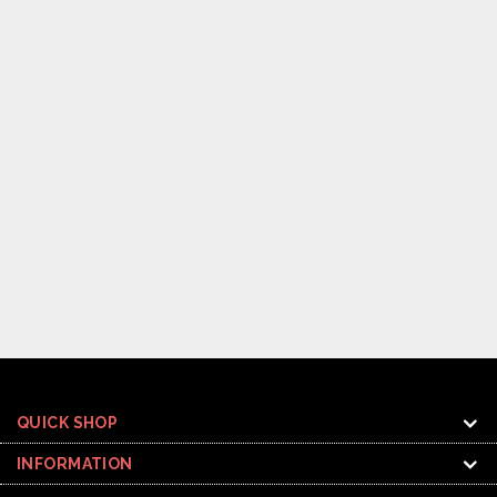
QUICK SHOP
INFORMATION