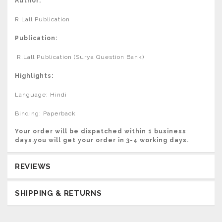
Author:
R.Lall Publication
Publication:
R.Lall Publication (Surya Question Bank)
Highlights:
Language: Hindi
Binding: Paperback
Your order will be dispatched within 1 business
days.you will get your order in 3-4 working days.
REVIEWS
SHIPPING & RETURNS
Usually delivered in 3-4 Working days