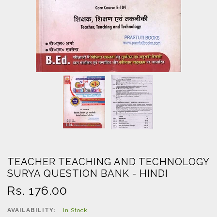
TEACHER TEACHING AND TECHNOLOGY
SURYA QUESTION BANK - HINDI
Regular
Rs. 176.00
price
AVAILABILITY:
In Stock