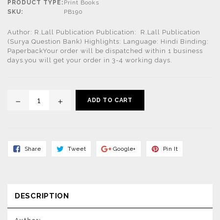
PRODUCT TYPE:
Print Books
SKU:
PB190
Author: R.Lall Publication Publication: R.Lall Publication
(Surya Question Bank) Highlights: Language: Hindi Binding:
PaperbackYour order will be dispatched within 1 business
days.you will get your order in 3-4 working days.
ADD TO CART
Share
Tweet
Share
Pin
Share
Tweet
Google+
Pin It
On
On
On
On
Facebook
Twitter
Google+
Pinterest
DESCRIPTION