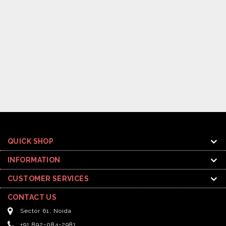
QUICK SHOP
INFORMATION
CUSTOMER SERVICES
CONTACT US
Sector 61, Noida
+91 892-084-2981