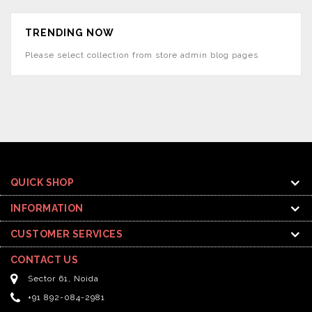
TRENDING NOW
Please select collection from store admin blog pages
QUICK SHOP
INFORMATION
CUSTOMER SERVICES
CONTACT US
Sector 61, Noida
+91 892-084-2981