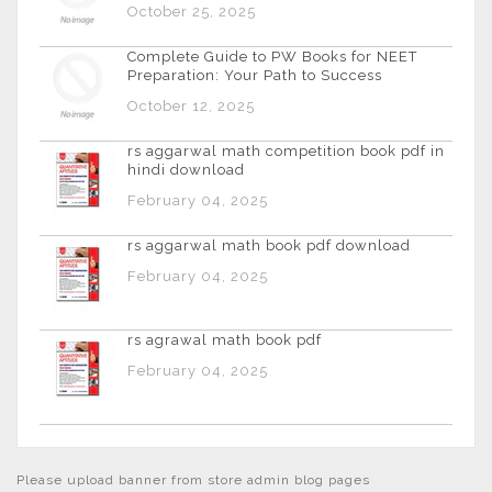
October 25, 2025
Complete Guide to PW Books for NEET
Preparation: Your Path to Success
October 12, 2025
rs aggarwal math competition book pdf in
hindi download
February 04, 2025
rs aggarwal math book pdf download
February 04, 2025
rs agrawal math book pdf
February 04, 2025
Please upload banner from store admin blog pages