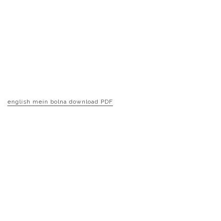
english mein bolna download PDF