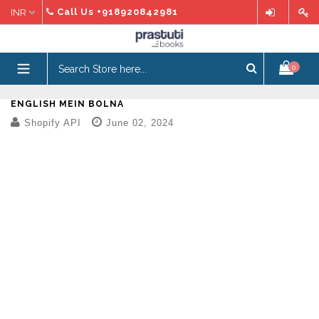
Skip
Call Us
+918920842981
to
content
expand/collapse
0
ENGLISH MEIN BOLNA
Shopify API
June 02, 2024