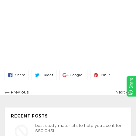
Share
Tweet
Share
Pin
Share
Tweet
Google+
Pin It
On
On
On
On
Share
Facebook
Twitter
Google+
Pinterest
Previous
Next
RECENT POSTS
best study materials to help you ace it for
SSC CHSL