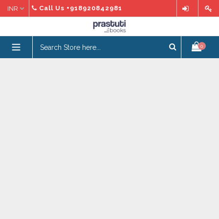
Skip
Call Us
+918920842981
to
content
expand/collapse
0