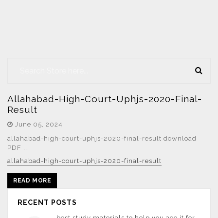
Allahabad-High-Court-Uphjs-2020-Final-
Result
June 05, 2024
allahabad-high-court-uphjs-2020-final-result download
PDF ...
allahabad-high-court-uphjs-2020-final-result
READ MORE
RECENT POSTS
best study materials to help you ace it for