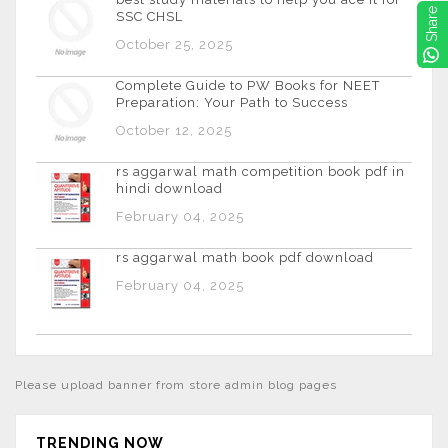
Share
SSC CHSL
October 25, 2025
Complete Guide to PW Books for NEET
Preparation: Your Path to Success
October 12, 2025
rs aggarwal math competition book pdf in
hindi download
February 04, 2025
rs aggarwal math book pdf download
February 04, 2025
Please upload banner from store admin blog pages
TRENDING NOW