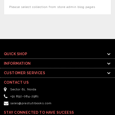
Please select collection from store admin blog pages
QUICK SHOP
INFORMATION
CUSTOMER SERVICES
CONTACT US
Sector 61, Noida
+91 892-084-2981
sales@prastutibooks.com
STAY CONNECTED TO HAVE SUCEESS