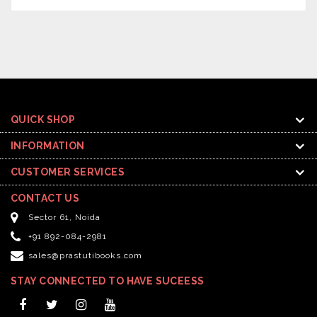
QUICK SHOP
INFORMATION
CUSTOMER SERVICES
CONTACT US
Sector 61, Noida
+91 892-084-2981
sales@prastutibooks.com
STAY CONNECTED TO HAVE SUCEESS
Facebook
Twitter
Instagram
YouTube