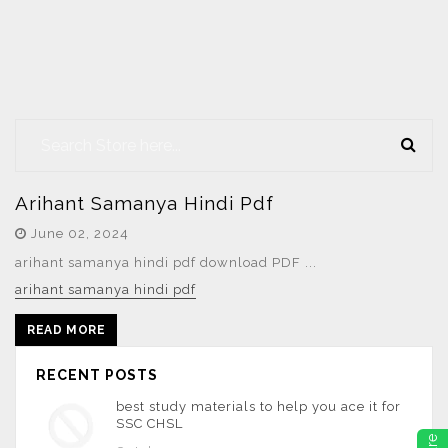
Arihant Samanya Hindi Pdf
June 02, 2024
arihant samanya hindi pdf download PDF ...
arihant samanya hindi pdf
READ MORE
RECENT POSTS
best study materials to help you ace it for
SSC CHSL