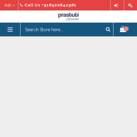
Skip
Call Us
+918920842981
to
content
expand/collapse
0