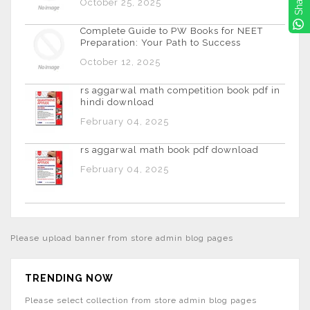
Share
October 25, 2025
Complete Guide to PW Books for NEET
Preparation: Your Path to Success
October 12, 2025
rs aggarwal math competition book pdf in
hindi download
February 04, 2025
rs aggarwal math book pdf download
February 04, 2025
Please upload banner from store admin blog pages
TRENDING NOW
Please select collection from store admin blog pages