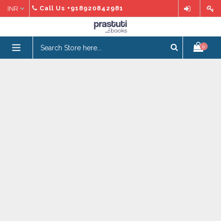
Skip
Call Us
+918920842981
to
content
expand/collapse
0