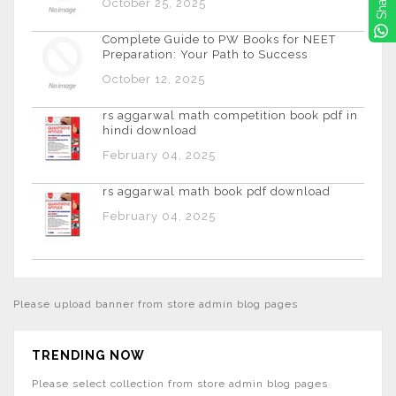
Share
October 25, 2025
Complete Guide to PW Books for NEET
Preparation: Your Path to Success
October 12, 2025
rs aggarwal math competition book pdf in
hindi download
February 04, 2025
rs aggarwal math book pdf download
February 04, 2025
Please upload banner from store admin blog pages
TRENDING NOW
Please select collection from store admin blog pages