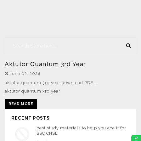
Aktutor Quantum 3rd Year
June 02, 2024
aktutor quantum 3rd year download PDF ...
aktutor quantum 3rd year
READ MORE
RECENT POSTS
best study materials to help you ace it for
SSC CHSL