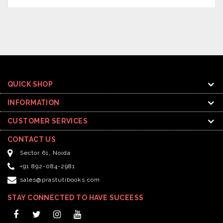
QUICK SHOP
INFORMATION
CUSTOMER SERVICES
CONTACT US
Sector 61, Noida
+91 892-084-2981
sales@prastutibooks.com
STAY CONNECTED TO HAVE SUCEESS
Facebook
Twitter
Instagram
YouTube