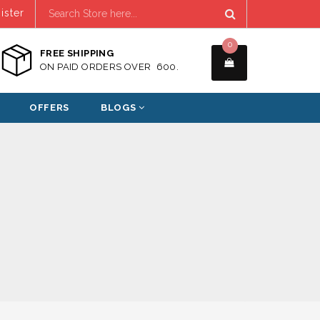
ister
0
FREE SHIPPING
ON PAID ORDERS OVER ₹ 600.
OFFERS
BLOGS