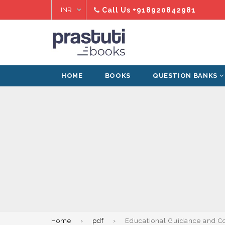
Skip
Call Us
+918920842981
to
content
HOME
BOOKS
QUESTION BANKS
Home
›
pdf
›
Educational Guidance and Co