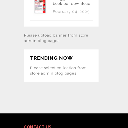
book pdf download
February 04, 2025
Please upload banner from store
admin blog pages
TRENDING NOW
Please select collection from
store admin blog pages
CONTACT US