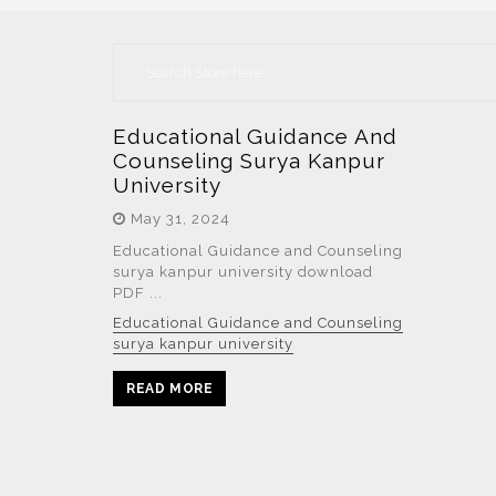
Educational Guidance And
Counseling Surya Kanpur
University
May 31, 2024
Educational Guidance and Counseling
surya kanpur university download
PDF ...
Educational Guidance and Counseling
surya kanpur university
READ MORE