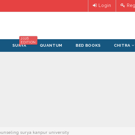
Login
Reg
2026
EDITION
SURYA
QUANTUM
BED BOOKS
CHITRA
unseling surya kanpur university