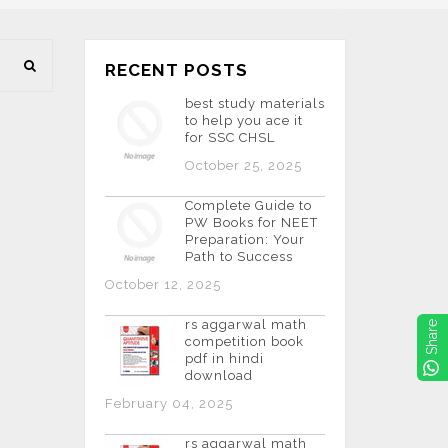
RECENT POSTS
best study materials
to help you ace it
for SSC CHSL
October 25, 2025
Complete Guide to
PW Books for NEET
Preparation: Your
Path to Success
October 12, 2025
rs aggarwal math
Share
competition book
pdf in hindi
download
February 04, 2025
rs aggarwal math