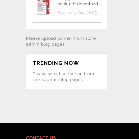
book pdf download
February 04, 2025
Please upload banner from store
admin blog pages
TRENDING NOW
Please select collection from
store admin blog pages
CONTACT US