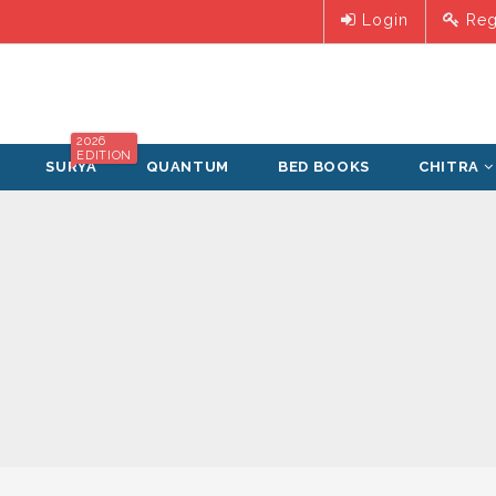
Login
Reg
2026
EDITION
SURYA
QUANTUM
BED BOOKS
CHITRA