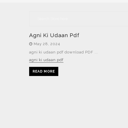
Agni Ki Udaan Pdf
May 28, 2024
agni ki udaan pdf download PDF ...
agni ki udaan pdf
READ MORE