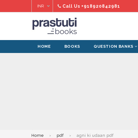
Skip
Call Us
+918920842981
to
content
HOME
BOOKS
QUESTION BANKS
Home
›
pdf
›
agni ki udaan pdf