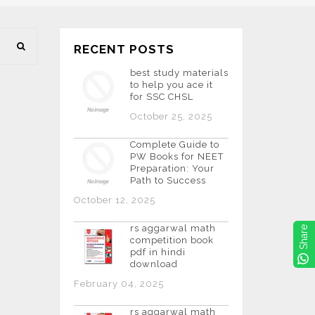
RECENT POSTS
best study materials
to help you ace it
for SSC CHSL
October 25, 2025
Complete Guide to
PW Books for NEET
Preparation: Your
Path to Success
October 12, 2025
rs aggarwal math
Share
competition book
pdf in hindi
download
February 04, 2025
rs aggarwal math