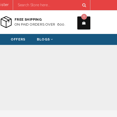
ister
0
FREE SHIPPING
ON PAID ORDERS OVER ₹ 600.
OFFERS
BLOGS