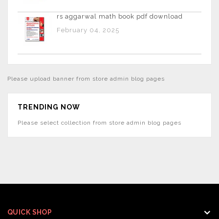
rs aggarwal math book pdf download
February 04, 2025
Please upload banner from store admin blog pages
TRENDING NOW
Please select collection from store admin blog pages
QUICK SHOP