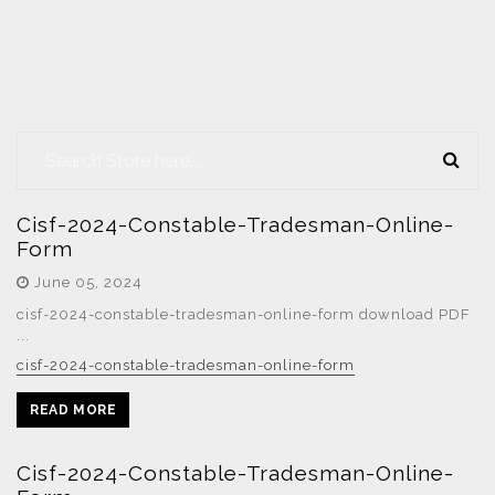
Cisf-2024-Constable-Tradesman-Online-
Form
June 05, 2024
cisf-2024-constable-tradesman-online-form download PDF
...
cisf-2024-constable-tradesman-online-form
READ MORE
Cisf-2024-Constable-Tradesman-Online-