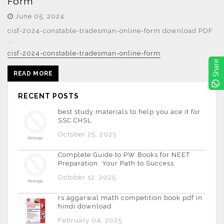
Form
June 05, 2024
cisf-2024-constable-tradesman-online-form download PDF
...
cisf-2024-constable-tradesman-online-form
Share
READ MORE
RECENT POSTS
best study materials to help you ace it for
SSC CHSL
October 25, 2025
Complete Guide to PW Books for NEET
Preparation: Your Path to Success
October 12, 2025
rs aggarwal math competition book pdf in
hindi download
February 04, 2025