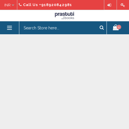
Skip
Call Us
+918920842981
to
content
expand/collapse
0