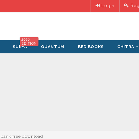
Login
Reg
2026
EDITION
SURYA
QUANTUM
BED BOOKS
CHITRA
n bank free download