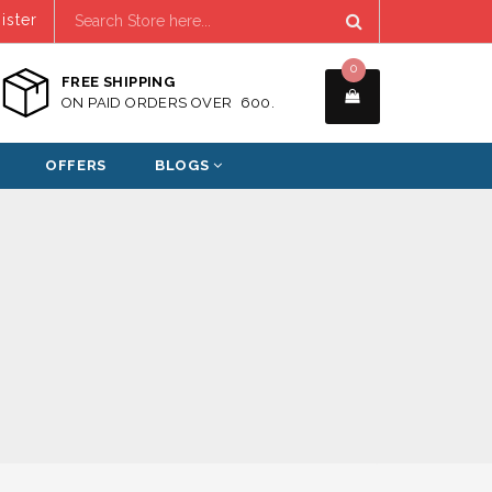
ister
0
FREE SHIPPING
ON PAID ORDERS OVER ₹ 600.
OFFERS
BLOGS