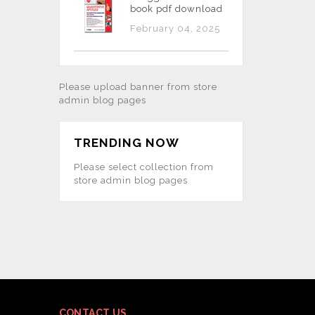
book pdf download
February 04, 2025
Please upload banner from store
admin blog pages
TRENDING NOW
Please select collection from
store admin blog pages
CONTACT US