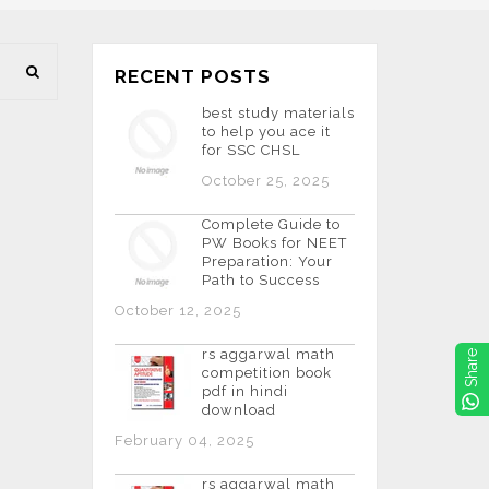
RECENT POSTS
best study materials
to help you ace it
for SSC CHSL
October 25, 2025
Complete Guide to
PW Books for NEET
Preparation: Your
Path to Success
October 12, 2025
rs aggarwal math
Share
competition book
pdf in hindi
download
February 04, 2025
rs aggarwal math