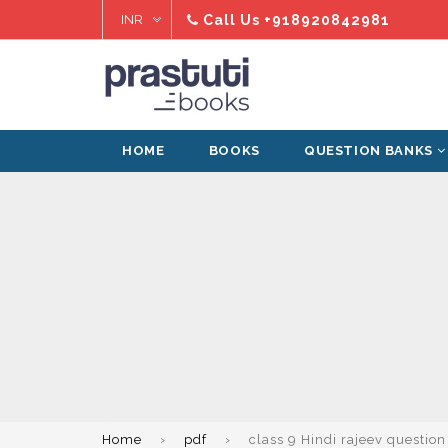
Skip
Call Us
+918920842981
to
content
HOME
BOOKS
QUESTION BANKS
Home
›
pdf
›
class 9 Hindi rajeev questio