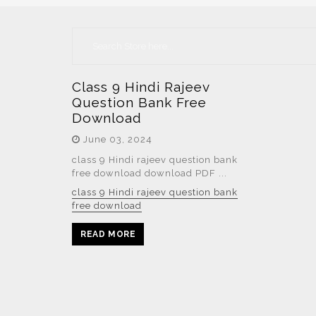
Class 9 Hindi Rajeev
Question Bank Free
Download
June 03, 2024
class 9 Hindi rajeev question bank
free download download PDF ...
class 9 Hindi rajeev question bank
free download
READ MORE