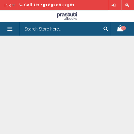
Skip
Call Us
+918920842981
to
content
expand/collapse
0