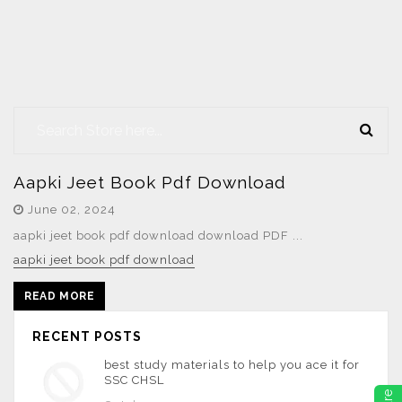
Aapki Jeet Book Pdf Download
June 02, 2024
aapki jeet book pdf download download PDF ...
aapki jeet book pdf download
READ MORE
RECENT POSTS
best study materials to help you ace it for
SSC CHSL