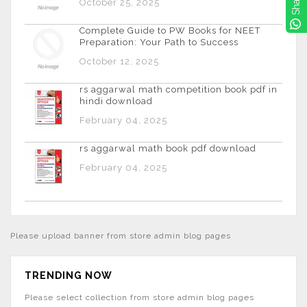
Share
October 25, 2025
Complete Guide to PW Books for NEET
Preparation: Your Path to Success
October 12, 2025
rs aggarwal math competition book pdf in
hindi download
February 04, 2025
rs aggarwal math book pdf download
February 04, 2025
Please upload banner from store admin blog pages
TRENDING NOW
Please select collection from store admin blog pages