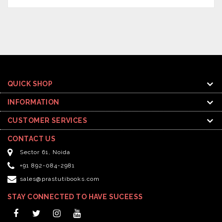
QUICK SHOP
INFORMATION
CUSTOMER SERVICES
CONTACT US
Sector 61, Noida
+91 892-084-2981
sales@prastutibooks.com
STAY CONNECTED TO HAVE SUCEESS
Facebook
Twitter
Instagram
YouTube