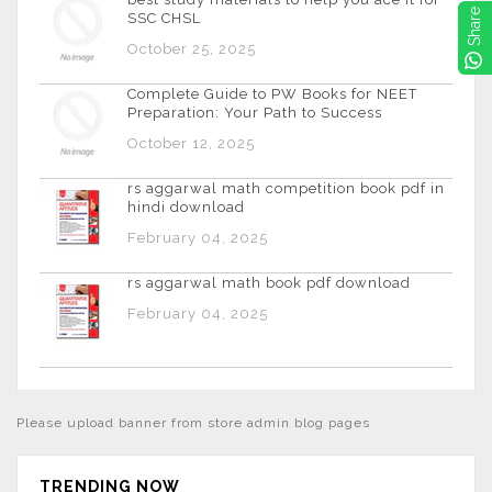
Share
SSC CHSL
October 25, 2025
Complete Guide to PW Books for NEET
Preparation: Your Path to Success
October 12, 2025
rs aggarwal math competition book pdf in
hindi download
February 04, 2025
rs aggarwal math book pdf download
February 04, 2025
Please upload banner from store admin blog pages
TRENDING NOW