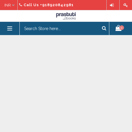
Skip
Call Us
+918920842981
to
content
expand/collapse
0