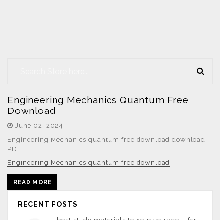
Engineering Mechanics Quantum Free
Download
June 02, 2024
Engineering Mechanics quantum free download download
PDF ...
Engineering Mechanics quantum free download
READ MORE
RECENT POSTS
best study materials to help you ace it for