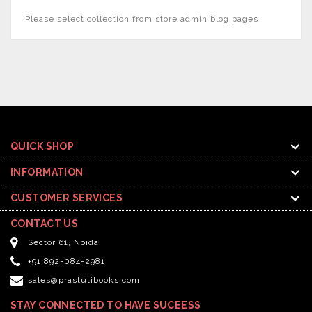
Please select collection from store admin blog pages
QUICK SHOP
INFORMATION
CUSTOMER SERVICES
CONTACT US
Sector 61, Noida
+91 892-084-2981
sales@prastutibooks.com
STAY CONNECTED TO HAVE SUCEESS