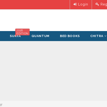
Login
Reg
2026
EDITION
SURYA
QUANTUM
BED BOOKS
CHITRA
df