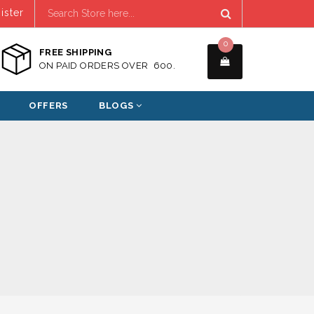
ister
0
FREE SHIPPING
ON PAID ORDERS OVER ₹ 600.
OFFERS
BLOGS