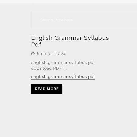
English Grammar Syllabus
Pdf
June 02, 2024
english grammar syllabus pdf
download PDF ...
english grammar syllabus pdf
READ MORE