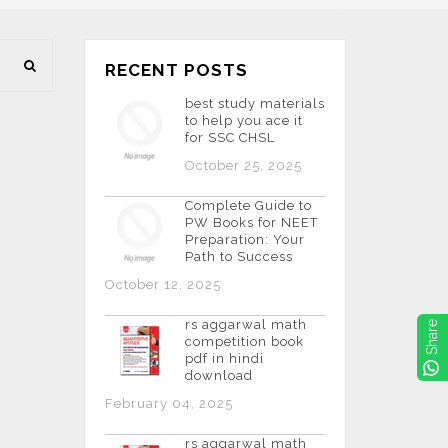
RECENT POSTS
best study materials
to help you ace it
for SSC CHSL
October 25, 2025
Complete Guide to
PW Books for NEET
Preparation: Your
Path to Success
October 12, 2025
rs aggarwal math
Share
competition book
pdf in hindi
download
February 04, 2025
rs aggarwal math