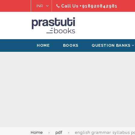
Skip
Call Us
+918920842981
to
content
HOME
BOOKS
QUESTION BANKS
Home
›
pdf
›
english grammar syllabus p