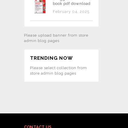
book pdf download
February 04, 2025
Please upload banner from store
admin blog pages
TRENDING NOW
Please select collection from
store admin blog pages
CONTACT US