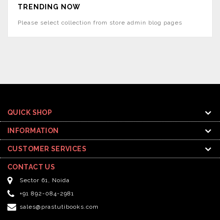
TRENDING NOW
Please select collection from store admin blog pages
QUICK SHOP
INFORMATION
CUSTOMER SERVICES
CONTACT US
Sector 61, Noida
+91 892-084-2981
sales@prastutibooks.com