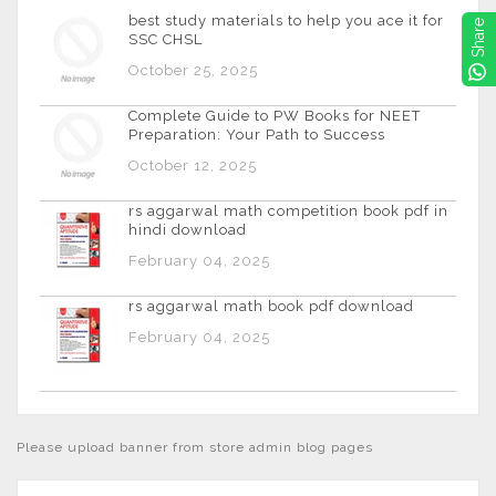
best study materials to help you ace it for
Share
SSC CHSL
October 25, 2025
Complete Guide to PW Books for NEET
Preparation: Your Path to Success
October 12, 2025
rs aggarwal math competition book pdf in
hindi download
February 04, 2025
rs aggarwal math book pdf download
February 04, 2025
Please upload banner from store admin blog pages