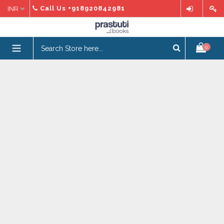
Skip
Call Us
+918920842981
to
content
expand/collapse
0