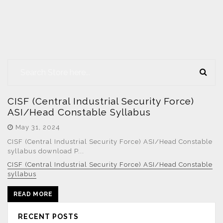
CISF (Central Industrial Security Force)
ASI/Head Constable Syllabus
May 31, 2024
CISF (Central Industrial Security Force) ASI/Head Constable
syllabus download P...
CISF (Central Industrial Security Force) ASI/Head Constable
syllabus
READ MORE
RECENT POSTS