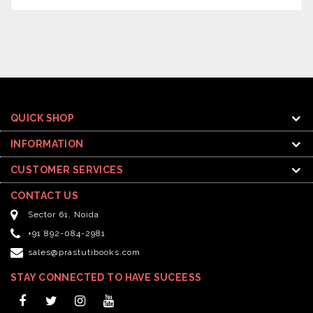
QUICK SHOP
INFORMATION
CUSTOMER SERVICES
CONTACT US
Sector 61, Noida
+91 892-084-2981
sales@prastutibooks.com
STAY CONNECTED TO HAVE SUCEESS
Facebook
Twitter
Instagram
YouTube