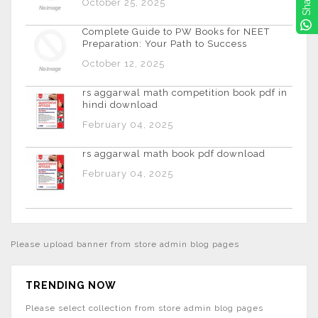
Share
October 25, 2025
Complete Guide to PW Books for NEET
Preparation: Your Path to Success
October 12, 2025
rs aggarwal math competition book pdf in
hindi download
February 04, 2025
rs aggarwal math book pdf download
February 04, 2025
Please upload banner from store admin blog pages
TRENDING NOW
Please select collection from store admin blog pages