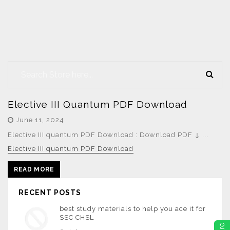
Elective III Quantum PDF Download
June 11, 2024
Elective III quantum PDF Download : Download PDF ↓ ...
Elective III quantum PDF Download
READ MORE
RECENT POSTS
best study materials to help you ace it for
SSC CHSL