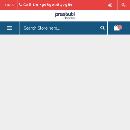
Skip
Call Us
+918920842981
to
content
expand/collapse
0