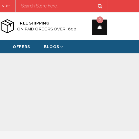
ister
0
FREE SHIPPING
ON PAID ORDERS OVER ₹ 600.
OFFERS
BLOGS