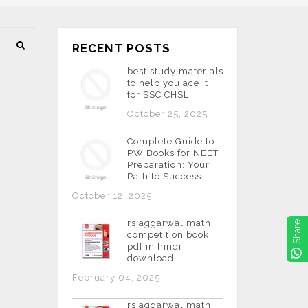
RECENT POSTS
best study materials
to help you ace it
for SSC CHSL
October 25, 2025
Complete Guide to
PW Books for NEET
Preparation: Your
Path to Success
October 12, 2025
rs aggarwal math
Share
competition book
pdf in hindi
download
February 04, 2025
rs aggarwal math