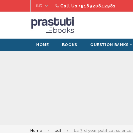
Skip
Call Us
+918920842981
to
content
HOME
BOOKS
QUESTION BANKS
Home
›
pdf
›
ba 3rd year political science