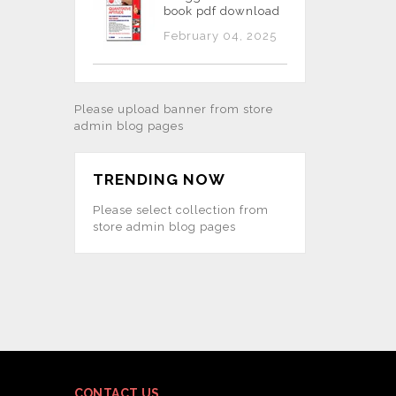
book pdf download
February 04, 2025
Please upload banner from store
admin blog pages
TRENDING NOW
Please select collection from
store admin blog pages
CONTACT US