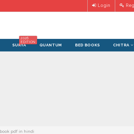
Login
Reg
2026
EDITION
SURYA
QUANTUM
BED BOOKS
CHITRA
 book pdf in hindi