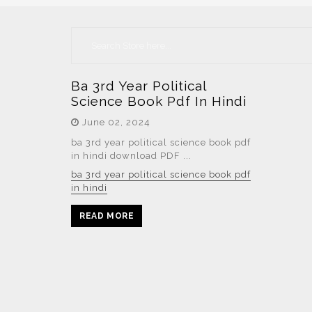
Ba 3rd Year Political
Science Book Pdf In Hindi
June 02, 2024
ba 3rd year political science book pdf
in hindi download PDF ...
ba 3rd year political science book pdf
in hindi
READ MORE