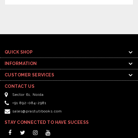
QUICK SHOP
INFORMATION
CUSTOMER SERVICES
CONTACT US
Sector 61, Noida
+91 892-084-2981
sales@prastutibooks.com
STAY CONNECTED TO HAVE SUCEESS
Facebook
Twitter
Instagram
YouTube