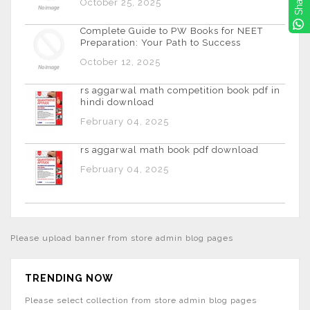
Share
October 25, 2025
Complete Guide to PW Books for NEET
Preparation: Your Path to Success
October 12, 2025
rs aggarwal math competition book pdf in
hindi download
February 04, 2025
rs aggarwal math book pdf download
February 04, 2025
Please upload banner from store admin blog pages
TRENDING NOW
Please select collection from store admin blog pages