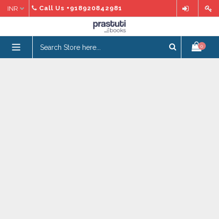
Skip
Call Us
+918920842981
to
content
expand/collapse
0