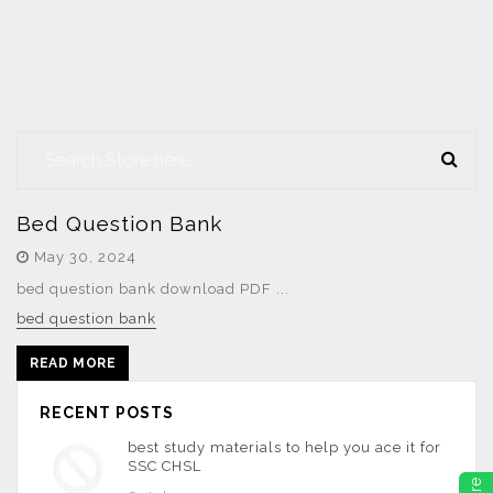
Bed Question Bank
May 30, 2024
bed question bank download PDF ...
bed question bank
READ MORE
RECENT POSTS
best study materials to help you ace it for
SSC CHSL