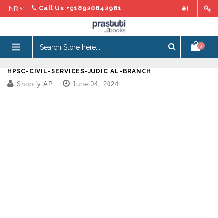
Skip
Call Us
+918920842981
to
content
expand/collapse
0
HPSC-CIVIL-SERVICES-JUDICIAL-BRANCH
Shopify API
June 04, 2024