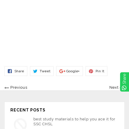
Share
Tweet
Share
Pin
Share
Tweet
Google+
Pin It
On
On
On
On
Share
Facebook
Twitter
Google+
Pinterest
Previous
Next
RECENT POSTS
best study materials to help you ace it for
SSC CHSL