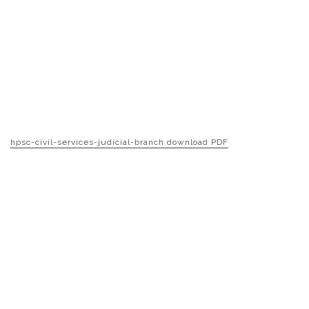
hpsc-civil-services-judicial-branch download PDF