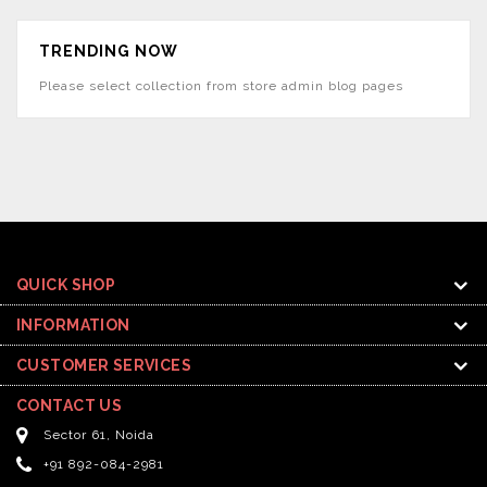
TRENDING NOW
Please select collection from store admin blog pages
QUICK SHOP
INFORMATION
CUSTOMER SERVICES
CONTACT US
Sector 61, Noida
+91 892-084-2981