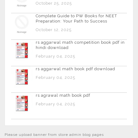
October 25, 2025
Complete Guide to PW Books for NEET
Preparation: Your Path to Success
October 12, 2025
rs aggarwal math competition book pdf in
hindi download
February 04, 2025
rs aggarwal math book pdf download
February 04, 2025
rs agrawal math book pdf
February 04, 2025
Please upload banner from store admin blog pages