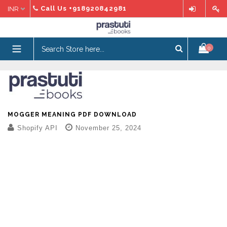
Skip
Call Us
+918920842981
to
content
expand/collapse
0
MOGGER MEANING PDF DOWNLOAD
Shopify API
November 25, 2024