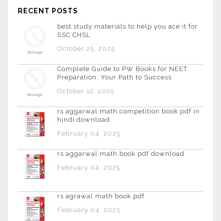
RECENT POSTS
best study materials to help you ace it for
SSC CHSL
October 25, 2025
Complete Guide to PW Books for NEET
Preparation: Your Path to Success
October 12, 2025
rs aggarwal math competition book pdf in
hindi download
February 04, 2025
rs aggarwal math book pdf download
February 04, 2025
rs agrawal math book pdf
February 04, 2025