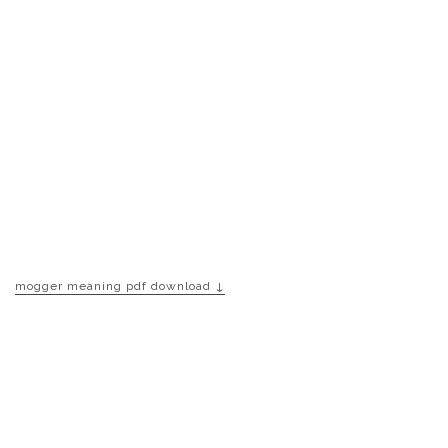
mogger meaning pdf download ↓