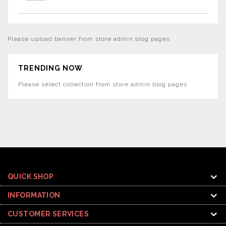
Please upload banner from store admin blog pages
TRENDING NOW
Please select collection from store admin blog pages
QUICK SHOP
INFORMATION
CUSTOMER SERVICES