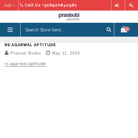
Skip
Call Us
+918920842981
to
content
expand/collapse
0
RS AGARWAL APTITUDE
Prastuti Books
May 11, 2024
rs agarwal aptitude