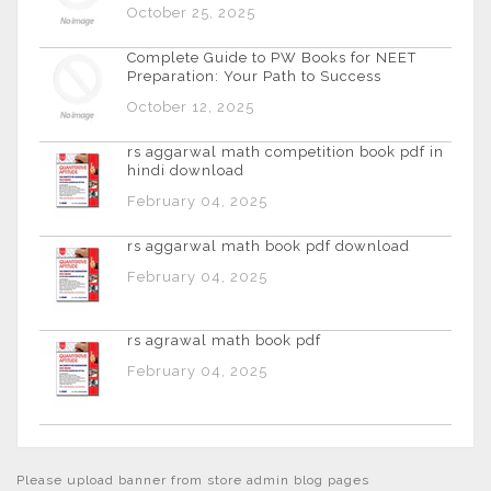
October 25, 2025
Complete Guide to PW Books for NEET
Preparation: Your Path to Success
October 12, 2025
rs aggarwal math competition book pdf in
hindi download
February 04, 2025
rs aggarwal math book pdf download
February 04, 2025
rs agrawal math book pdf
February 04, 2025
Please upload banner from store admin blog pages