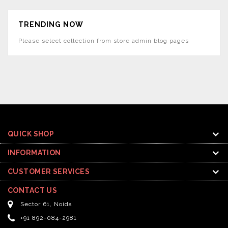
TRENDING NOW
Please select collection from store admin blog pages
QUICK SHOP
INFORMATION
CUSTOMER SERVICES
CONTACT US
Sector 61, Noida
+91 892-084-2981