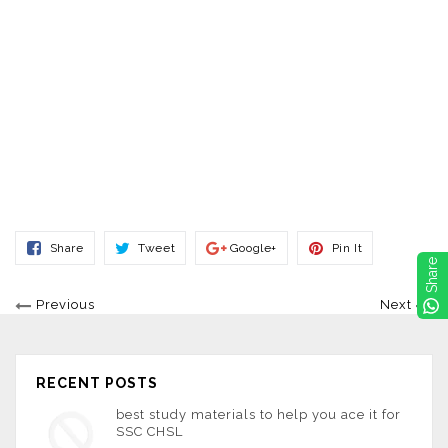
Share
Tweet
Share
Pin
Share
Tweet
Google+
Pin It
On
On
On
On
Share
Facebook
Twitter
Google+
Pinterest
Previous
Next
RECENT POSTS
best study materials to help you ace it for
SSC CHSL