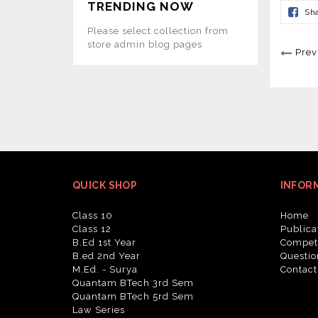
TRENDING NOW
Sh
Please select collection from
store admin blog pages
Prev
QUICK SHOP
INFOR
Class 10
Home
Class 12
Publica
B.Ed 1st Year
Competi
B.ed 2nd Year
Questio
M.Ed. - Surya
Contact
Quantam BTech 3rd Sem
Quantam BTech 5rd Sem
Law Series