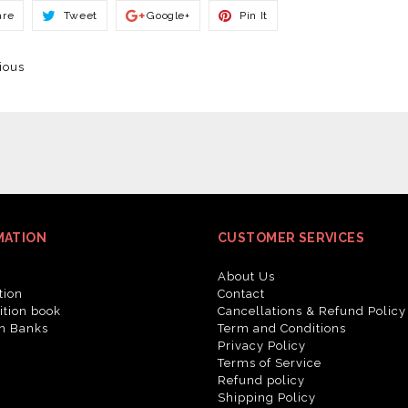
Share
Tweet
Share
Pin
are
Tweet
Google+
Pin It
On
On
On
On
Facebook
Twitter
Google+
Pinterest
ious
MATION
CUSTOMER SERVICES
About Us
tion
Contact
tion book
Cancellations & Refund Policy
n Banks
Term and Conditions
Privacy Policy
Terms of Service
Refund policy
Shipping Policy