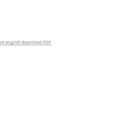
ast english download PDF