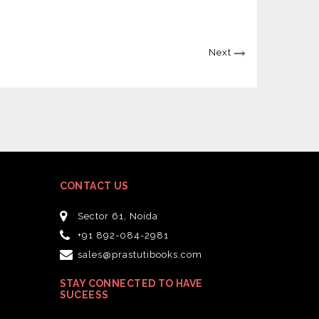
Next
CONTACT US
Sector 61, Noida
+91 892-084-2981
sales@prastutibooks.com
STAY CONNECTED TO HAVE
SUCEESS