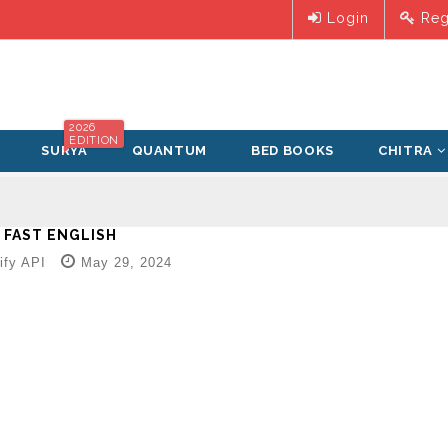
Login
Reg
2026
EDITION
SURYA
QUANTUM
BED BOOKS
CHITRA
 FAST ENGLISH
fy API
May 29, 2024