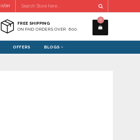
ister
0
FREE SHIPPING
ON PAID ORDERS OVER ₹ 600.
OFFERS
BLOGS