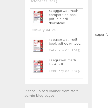
October 12, 2025
rs aggarwal math
competition book
pdf in hindi
download
February 04, 2025
super f
rs aggarwal math
book pdf download
February 04, 2025
rs agrawal math
book pdf
February 04, 2025
Please upload banner from store
admin blog pages