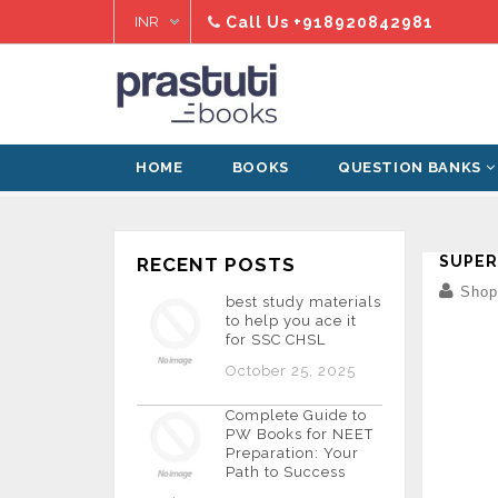
Skip
Call Us
+918920842981
to
content
HOME
BOOKS
QUESTION BANKS
Home
›
pdf
›
super fast english
SUPER
RECENT POSTS
Shopi
best study materials
to help you ace it
for SSC CHSL
October 25, 2025
Complete Guide to
PW Books for NEET
Preparation: Your
Path to Success