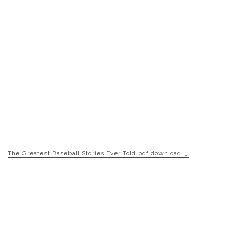
The Greatest Baseball Stories Ever Told pdf download ↓