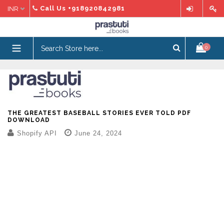
Skip
Call Us
+918920842981
to
content
expand/collapse
0
THE GREATEST BASEBALL STORIES EVER TOLD PDF
DOWNLOAD
Shopify API
June 24, 2024