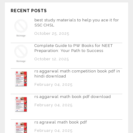
RECENT POSTS
best study materials to help you ace it for
SSC CHSL
October 25, 2025
Complete Guide to PW Books for NEET
Preparation: Your Path to Success
October 12, 2025
rs aggarwal math competition book pdf in
hindi download
February 04, 2025
rs aggarwal math book pdf download
February 04, 2025
rs agrawal math book pdf
February 04, 2025