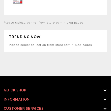
Please upload banner from store admin blog pages
TRENDING NOW
Please select collection from store admin blog pages
QUICK SHOP
INFORMATION
CUSTOMER SERVICES