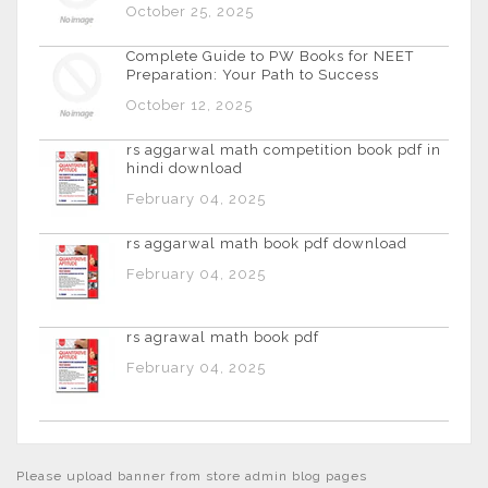
October 25, 2025
Complete Guide to PW Books for NEET
Preparation: Your Path to Success
October 12, 2025
rs aggarwal math competition book pdf in
hindi download
February 04, 2025
rs aggarwal math book pdf download
February 04, 2025
rs agrawal math book pdf
February 04, 2025
Please upload banner from store admin blog pages