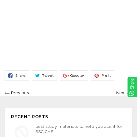
Share
Tweet
Share
Pin
Share
Tweet
Google+
Pin It
On
On
On
On
Share
Facebook
Twitter
Google+
Pinterest
Previous
Next
RECENT POSTS
best study materials to help you ace it for
SSC CHSL