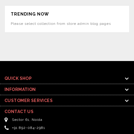
TRENDING NOW
Please select collection from store admin blog pages
QUICK SHOP
INFORMATION
CUSTOMER SERVICES
CONTACT US
Sector 61, Noida
+91 892-084-2981