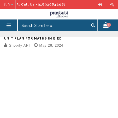
Skip
Call Us
+918920842981
to
content
expand/collapse
0
UNIT PLAN FOR MATHS IN B ED
Shopify API
May 28, 2024