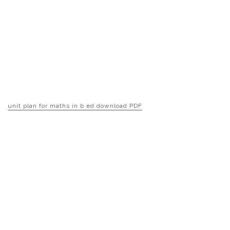
unit plan for maths in b ed download PDF